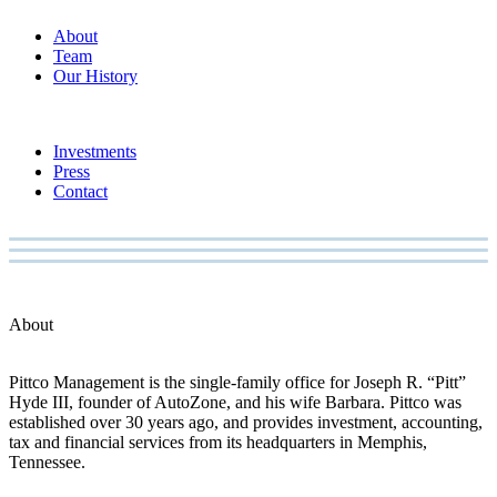
About
Team
Our History
Investments
Press
Contact
About
Pittco Management is the single-family office for Joseph R. “Pitt”
Hyde III, founder of AutoZone, and his wife Barbara. Pittco was
established over 30 years ago, and provides investment, accounting,
tax and financial services from its headquarters in Memphis,
Tennessee.