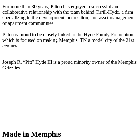
For more than 30 years, Pittco has enjoyed a successful and
collaborative relationship with the team behind Tirrill-Hyde, a firm
specializing in the development, acquisition, and asset management
of apartment communities.
Pittco is proud to be closely linked to the Hyde Family Foundation,
which is focused on making Memphis, TN a model city of the 21st
century.
Joseph R. “Pitt” Hyde III is a proud minority owner of the Memphis
Grizzlies.
Made in Memphis